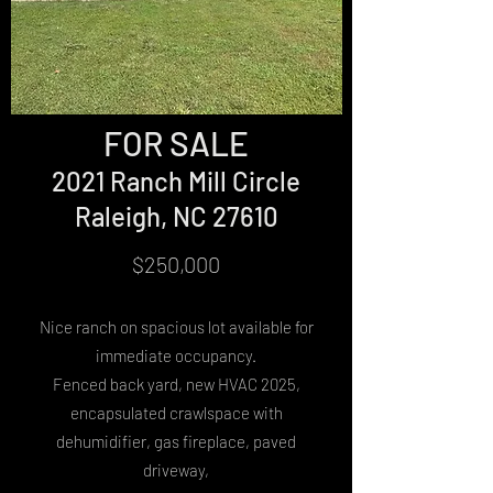
FOR SALE
2021 Ranch Mill Circle
Raleigh, NC 27610
$250,000
Nice ranch on spacious lot available for
immediate occupancy.
Fenced back yard, new HVAC 2025,
encapsulated crawlspace with
dehumidifier, gas fireplace, paved
driveway,