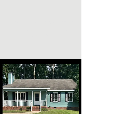
NELSON G. PAUL & ASSOCIATES
NORTH CAROLINA REAL ESTATE
AGENTS