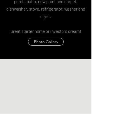
porch, patio, new paint and carpet,
dishwasher, stove, refrigerator, washer and
dryer.
Great starter home or investors dream!
Photo Gallery
NELSON G. PAUL & ASSOCIATES
NORTH CAROLINA REAL ESTATE
AGENTS
NelsonDianna@NelsonPaul.com
(919) 271-8900