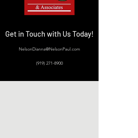
Get in Touch with Us Today!
NelsonDianna@NelsonPaul.com
(919) 271-8900
NELSON G. PAUL & ASSOCIATES
NORTH CAROLINA REAL ESTATE
AGENTS
NelsonDianna@NelsonPaul.com