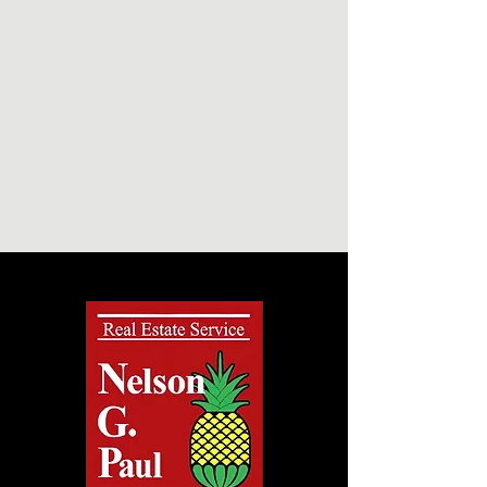
NELSON G. PAUL & ASSOCIATES
NORTH CAROLINA REAL ESTATE
AGENTS